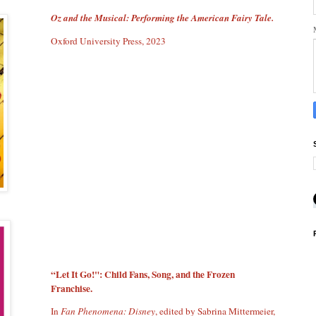
Oz and the Musical: Performing the American Fairy Tale.
Oxford University Press, 2023
“Let It Go!": Child Fans, Song, and the Frozen
Franchise.
In
Fan Phenomena: Disney
, edited by Sabrina Mittermeier,