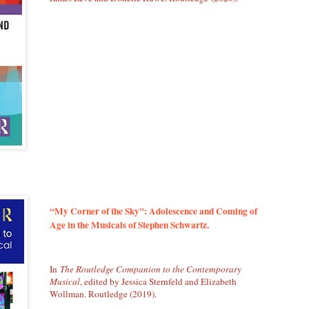
“My Corner of the Sky": Adolescence and Coming of
Age in the Musicals of Stephen Schwartz.
In
The Routledge Companion to the Contemporary
Musical
, edited by Jessica Sternfeld and Elizabeth
Wollman. Routledge (2019).