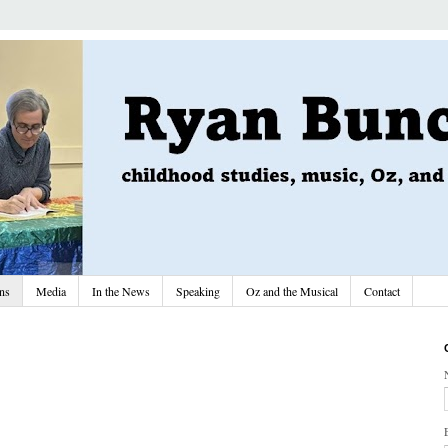
ons
Media
In the News
Speaking
Oz and the Musical
Contact