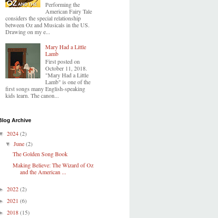
Performing the
American Fairy Tale
considers the special relationship
between Oz and Musicals in the US.
Drawing on my e...
Mary Had a Little
Lamb
First posted on
October 11, 2018.
"Mary Had a Little
Lamb" is one of the
first songs many English-speaking
kids learn. The canon...
Blog Archive
2024
(2)
▼
June
(2)
▼
The Golden Song Book
Making Believe: The Wizard of Oz
and the American ...
2022
(2)
►
2021
(6)
►
2018
(15)
►