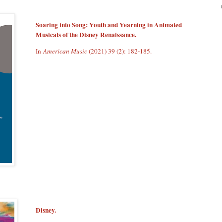
Soaring into Song: Youth and Yearning in Animated
Musicals of the Disney Renaissance.
In
American Music
(2021) 39 (2): 182-185.
Disney.