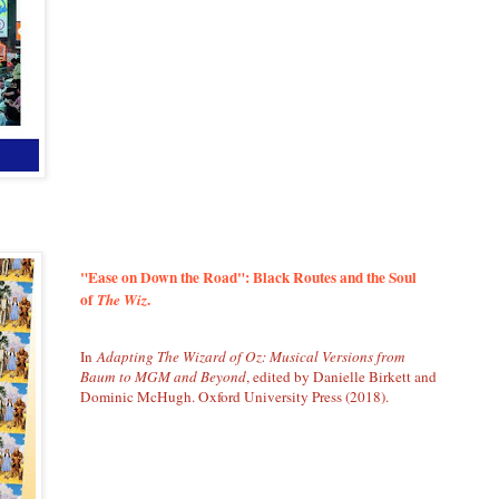
"Ease on Down the Road": Black Routes and the Soul
of
.
The Wiz
In
Adapting The Wizard of Oz: Musical Versions from
Baum to MGM and Beyond
, edited by Danielle Birkett and
Dominic McHugh. Oxford University Press (2018).