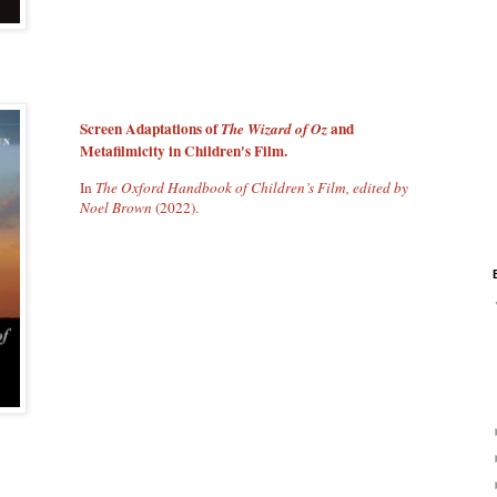
Screen Adaptations of
and
The Wizard of Oz
Metafilmicity in Children's Film.
In
The Oxford Handbook of Children’s Film, edited by
Noel Brown
(2022).