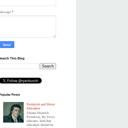
Message
*
Search This Blog
Popular Posts
Pestalozzi and Music
Education
Johann Heinrich
Pestalozzi, the Swiss
educator, held that
education should be