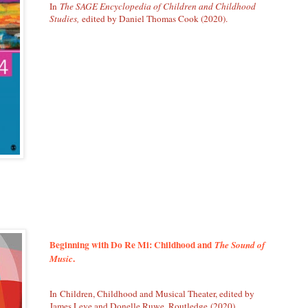
In
The SAGE Encyclopedia of Children and Childhood
Studies,
edited by Daniel Thomas Cook (2020).
Beginning with Do Re Mi: Childhood and
The Sound of
.
Music
In Children, Childhood and Musical Theater, edited by
James Leve and Donelle Ruwe. Routledge (2020).