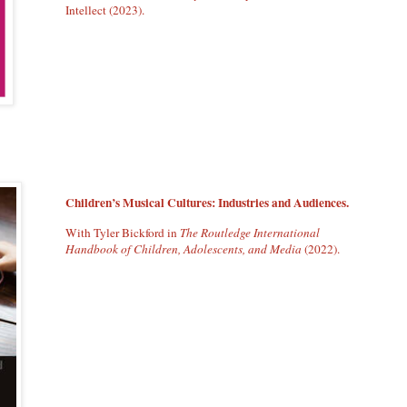
Intellect (2023).
Children’s Musical Cultures: Industries and Audiences.
With Tyler Bickford in
The Routledge International
Handbook of Children, Adolescents, and Media
(2022).