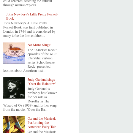
child centered, teaching the student
through natural explora...
John Newbery's Little Pretty Pocket-
Book
John Newbery's A Little Pretty
Pocket-Book was first published in
London in 1744 and is considered by
many to be the first children...
No More Kings!
The "America Rock"
episodes of the ABC
interstitial cartoon
series Schoolhouse
Rock presented
lessons about American hist...
Judy Garland sings
"Over the Rainbow"
Judy Garland is
probably best known
for her role as
Dorothy in The
Wizard of Oz (1939) and for her song
from the movie, "Over the Ra...
Oz and the Musical:
Performing the
American Fairy Tale
Oz and the Musical: