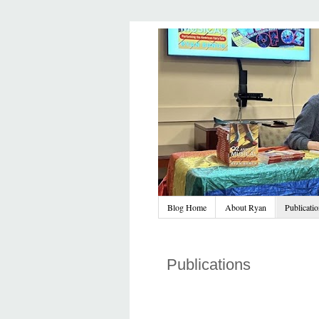
Blog Home
About Ryan
Publicati
Publications