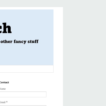
Contact
Name
Email
*