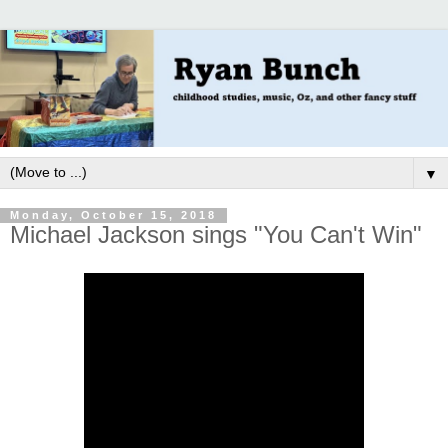
▼
Monday, October 15, 2018
Michael Jackson sings "You Can't Win"