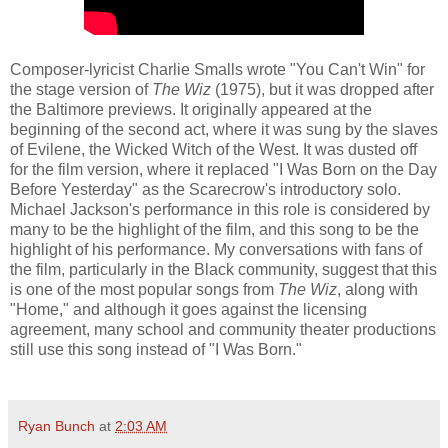
Composer-lyricist Charlie Smalls wrote "You Can't Win" for
the stage version of
The Wiz
(1975), but it was dropped after
the Baltimore previews. It originally appeared at the
beginning of the second act, where it was sung by the slaves
of Evilene, the Wicked Witch of the West. It was dusted off
for the film version, where it replaced "I Was Born on the Day
Before Yesterday" as the Scarecrow's introductory solo.
Michael Jackson's performance in this role is considered by
many to be the highlight of the film, and this song to be the
highlight of his performance. My conversations with fans of
the film, particularly in the Black community, suggest that this
is one of the most popular songs from
The Wiz
, along with
"Home," and although it goes against the licensing
agreement, many school and community theater productions
still use this song instead of "I Was Born."
Ryan Bunch
at
2:03 AM